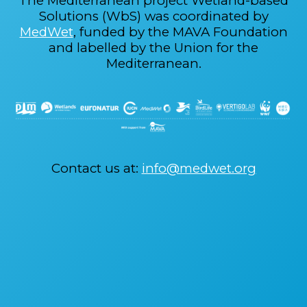
The Mediterranean project Wetland-based
Solutions (WbS) was coordinated by
MedWet
, funded by the MAVA Foundation
and labelled by the Union for the
Mediterranean.
Contact us at:
info@medwet.org