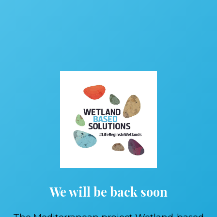
We will be back soon