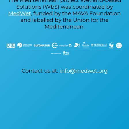
The Mediterranean project Wetland-based
Solutions (WbS) was coordinated by
MedWet
, funded by the MAVA Foundation
and labelled by the Union for the
Mediterranean.
Contact us at:
info@medwet.org