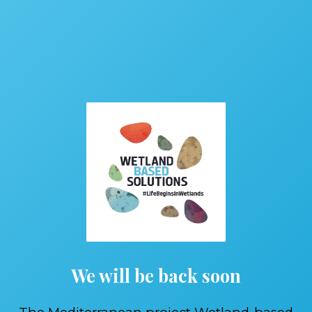
We will be back soon