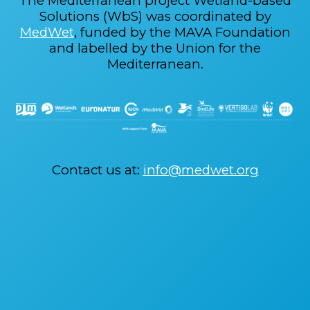
The Mediterranean project Wetland-based
Solutions (WbS) was coordinated by
MedWet
, funded by the MAVA Foundation
and labelled by the Union for the
Mediterranean.
Contact us at:
info@medwet.org