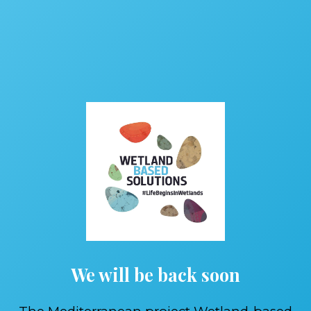
We will be back soon