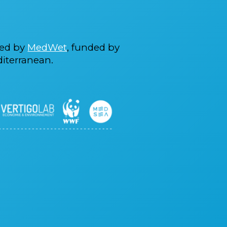
ted by
MedWet
, funded by
iterranean.