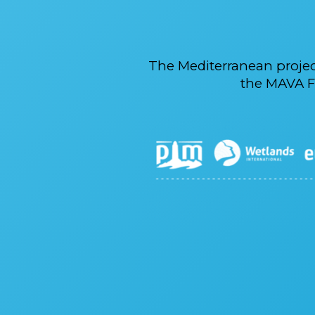
The Mediterranean proje
the MAVA F