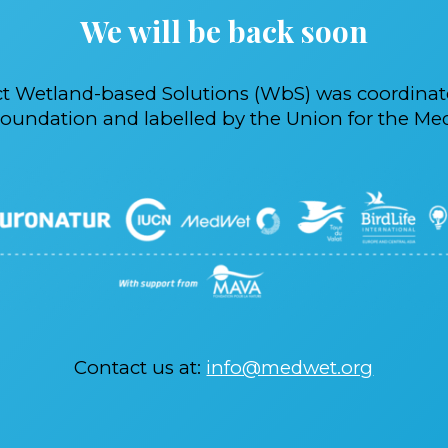
We will be back soon
ct Wetland-based Solutions (WbS) was coordina
oundation and labelled by the Union for the Med
Contact us at:
info@medwet.org