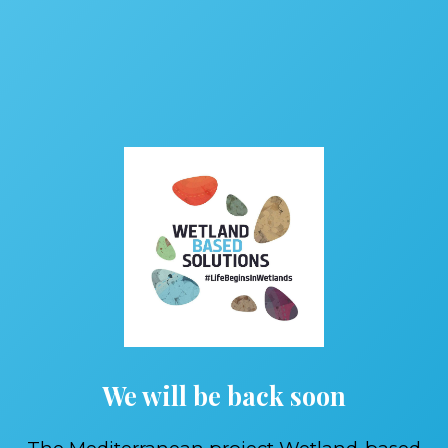
We will be back soon