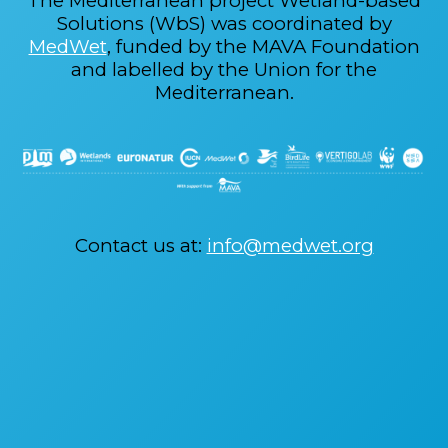
The Mediterranean project Wetland-based
Solutions (WbS) was coordinated by
MedWet
, funded by the MAVA Foundation
and labelled by the Union for the
Mediterranean.
Contact us at:
info@medwet.org