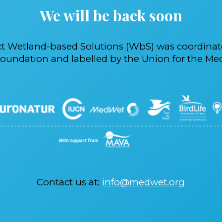
We will be back soon
ct Wetland-based Solutions (WbS) was coordina
oundation and labelled by the Union for the Med
Contact us at:
info@medwet.org