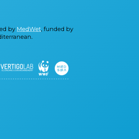
ted by
MedWet
, funded by
iterranean.