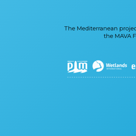
The Mediterranean proje
the MAVA F