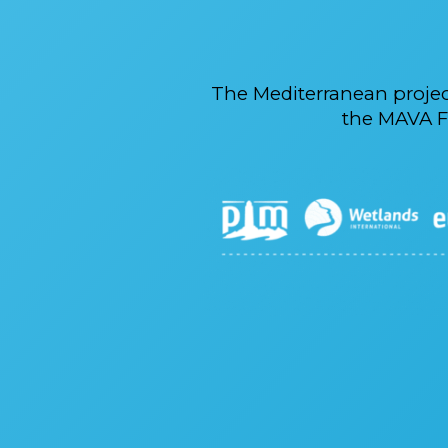
The Mediterranean proje
the MAVA F