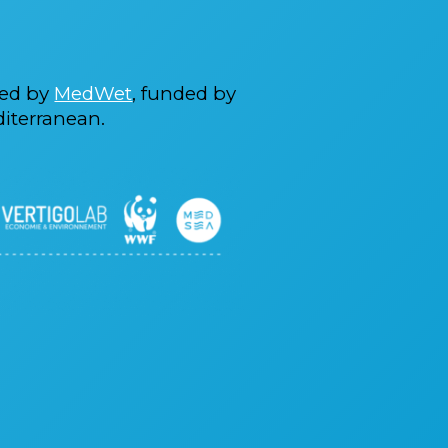
ted by
MedWet
, funded by
iterranean.