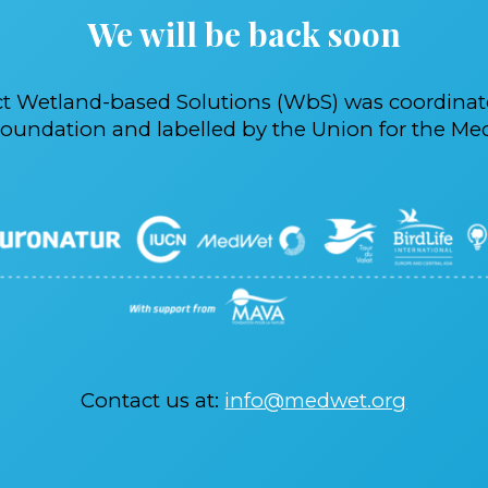
We will be back soon
ct Wetland-based Solutions (WbS) was coordina
oundation and labelled by the Union for the Med
Contact us at:
info@medwet.org