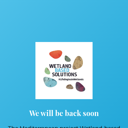
We will be back soon