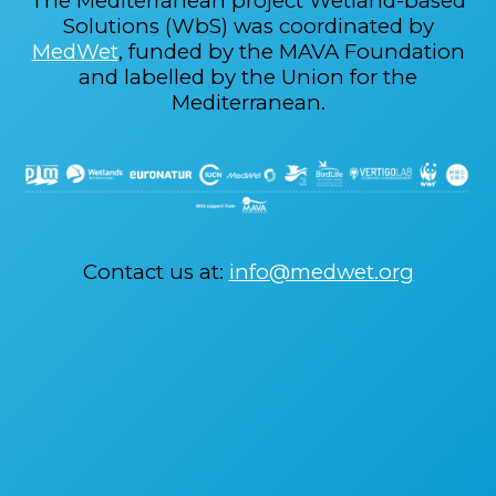
The Mediterranean project Wetland-based
Solutions (WbS) was coordinated by
MedWet
, funded by the MAVA Foundation
and labelled by the Union for the
Mediterranean.
Contact us at:
info@medwet.org