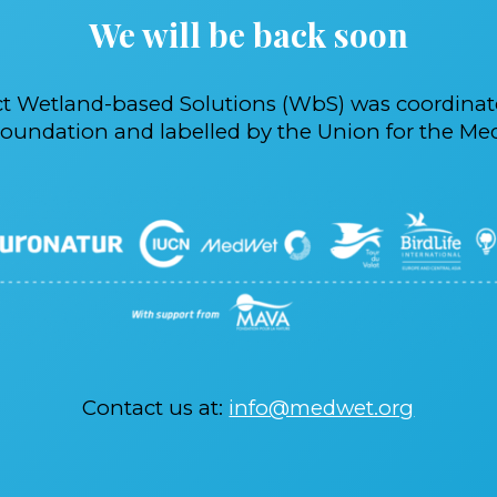
We will be back soon
ct Wetland-based Solutions (WbS) was coordina
oundation and labelled by the Union for the Med
Contact us at:
info@medwet.org