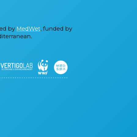
ted by
MedWet
, funded by
iterranean.