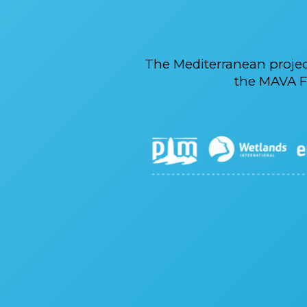
The Mediterranean proje
the MAVA F